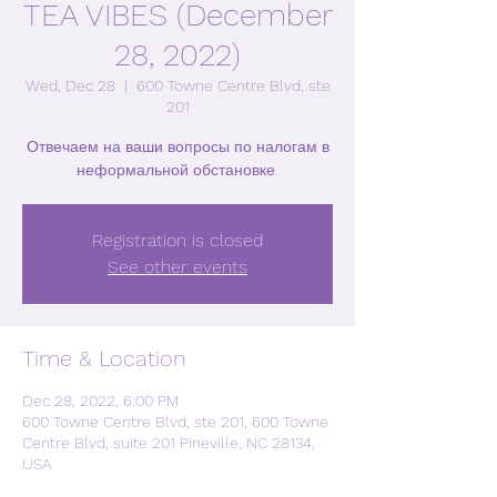
TEA VIBES (December
28, 2022)
Wed, Dec 28
  |  
600 Towne Centre Blvd, ste
201
Отвечаем на ваши вопросы по налогам в
неформальной обстановке.
Registration is closed
See other events
Time & Location
Dec 28, 2022, 6:00 PM
600 Towne Centre Blvd, ste 201, 600 Towne
Centre Blvd, suite 201 Pineville, NC 28134,
USA